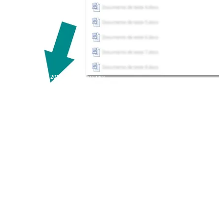
© Copyright 2017 - Primar Organica
Primar Aquacultura Ltda . CNPJ 03.036.226/0001-30 .