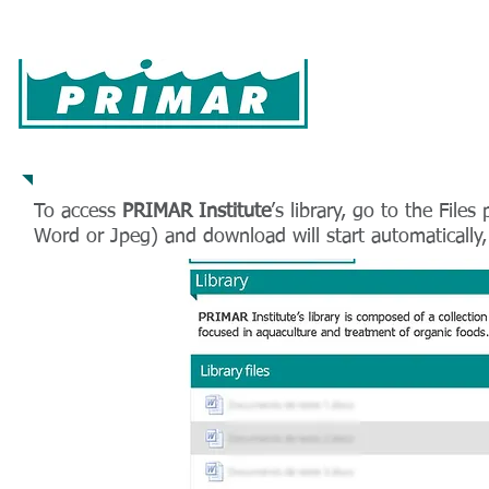
Home
Farming
Hatchery
Products
Pa
How to use
To access
PRIMAR Institute
’s library, go to the File
Word or Jpeg) and download will start automatically